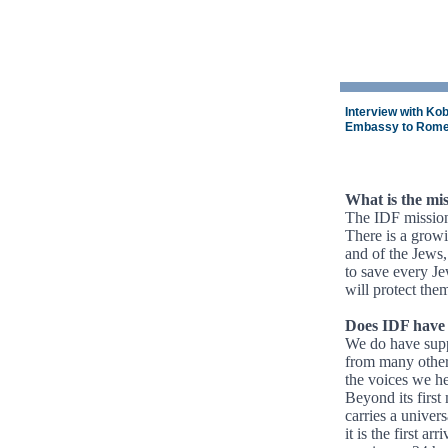
Interview with Kob
Embassy to Rom
What is the mis
The IDF mission 
There is a growi
and of the Jews,
to save every Je
will protect the
Does IDF have 
We do have supp
from many other 
the voices we hea
Beyond its first
carries a univers
it is the first ar