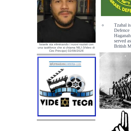
Tzahal i
Defence F
Haganah 
served as
Israele sta eliminando i nuovi nazisti con
British 
una taskforce che si chiama NILI (Video di
Ciro Principe) 02/08/2026