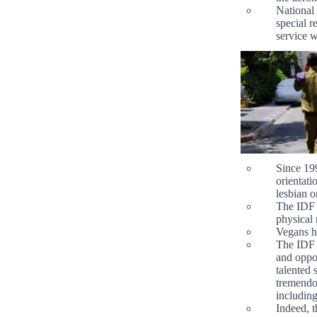
National 
special 
service w
Since 199
orientati
lesbian o
The IDF h
physical 
Vegans ha
The IDF a
and oppor
talented 
tremendou
including
Indeed, t