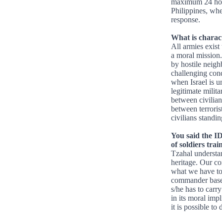
maximum 24 hours
Philippines, wher
response.
What is charact
All armies exist 
a moral mission.
by hostile neigh
challenging cond
when Israel is un
legitimate milita
between civilia
between terrorist
civilians standi
You said the I
of soldiers trai
Tzahal understan
heritage. Our co
what we have to 
commander based
s/he has to carry
in its moral impl
it is possible to 