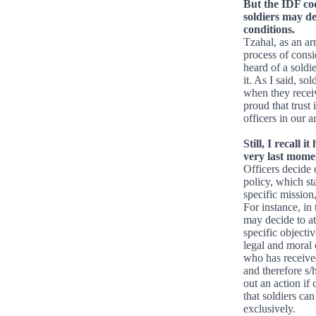
But the IDF cod
soldiers may de
conditions.
Tzahal, as an arm
process of consi
heard of a soldi
it. As I said, so
when they receiv
proud that trust 
officers in our a
Still, I recall
very last momen
Officers decide 
policy, which st
specific mission
For instance, in 
may decide to at
specific objectiv
legal and moral 
who has received
and therefore s/
out an action if
that soldiers ca
exclusively.