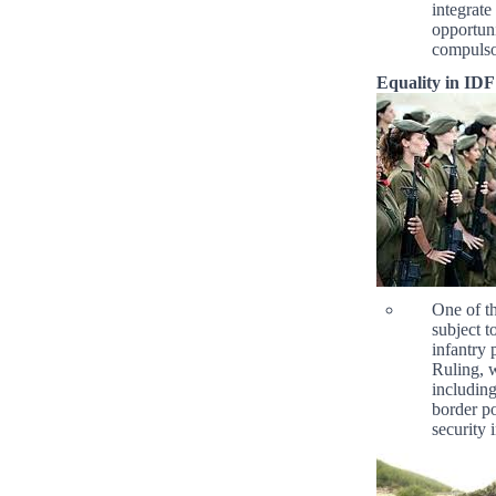
integrate
opportuni
compulsor
Equality in IDF
One of th
subject t
infantry 
Ruling, 
includin
border po
security 