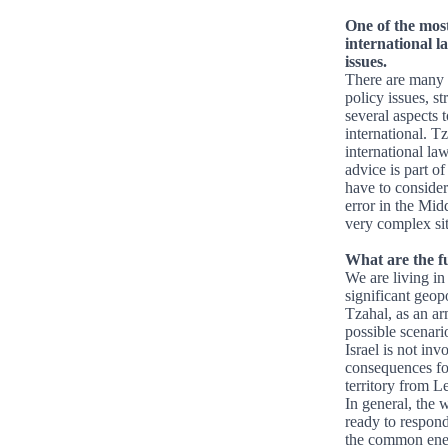
One of the most
international l
issues.
There are many d
policy issues, st
several aspects t
international. Tz
international la
advice is part of
have to consider 
error in the Midd
very complex sit
What are the f
We are living in
significant geopo
Tzahal, as an arm
possible scenari
Israel is not in
consequences for 
territory from L
In general, the 
ready to respond 
the common enem