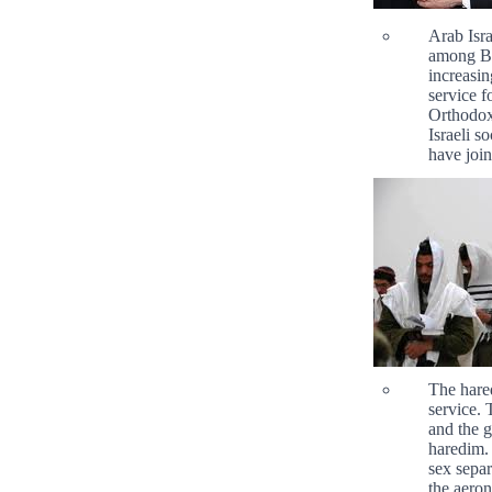
Arab Isra
among Be
increasin
service f
Orthodox 
Israeli s
have joi
The hared
service. 
and the g
haredim. 
sex separ
the aeron