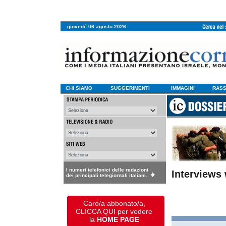
giovedi` 06 agosto 2026
CHI SIAMO
SUGGERIMENTI
IMMAGINI
RASS
I numeri telefonici delle redazioni
Interviews
dei principali telegiornali italiani.
Caro/a abbonato/a,
CLICCA QUI per vedere
la
HOME PAGE