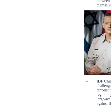
between 
themselv
IDF Chie
challenge
terrorist
region; c
large-sca
against I