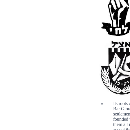
Its roots
Bar Gior
settlemen
founded 
them all 
accept th