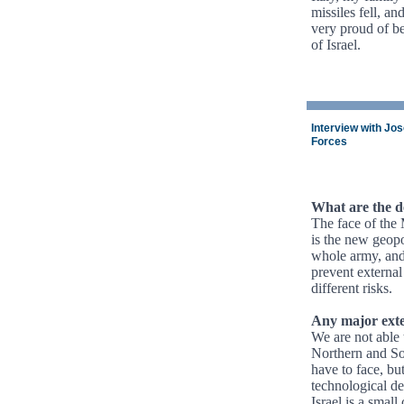
missiles fell, an
very proud of be
of Israel.
Interview with Jo
Forces
What are the de
The face of the 
is the new geopo
whole army, and 
prevent external
different risks.
Any major exte
We are not able 
Northern and So
have to face, bu
technological de
Israel is a smal