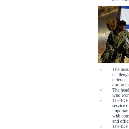
The missi
challenge
defence, 
during t
The head
who work
The IDF 
service o
important
with com
and offic
The IDF c