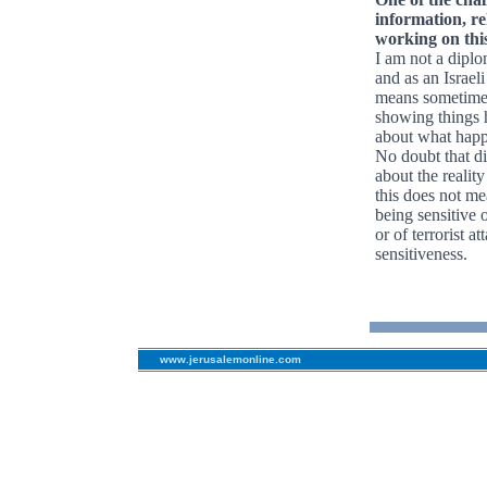
information, re
working on thi
I am not a diplom
and as an Israeli
means sometimes 
showing things h
about what happe
No doubt that d
about the realit
this does not m
being sensitive 
or of terrorist a
sensitiveness.
www.jerusalemonline.com