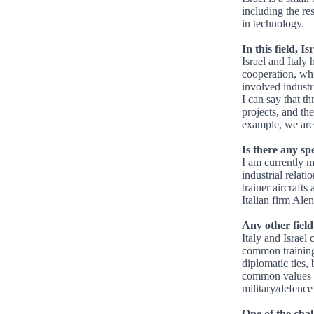
including the re
in technology.
In this field, I
Israel and Italy 
cooperation, wh
involved industr
I can say that 
projects, and th
example, we are
Is there any sp
I am currently m
industrial relati
trainer aircraft
Italian firm Ale
Any other field
Italy and Israel
common training 
diplomatic ties,
common values an
military/defence 
One of the chall