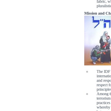
fabric, w
pluralistic
Mission and Ch
The IDF 
internati
and respo
respect f
principle
Among the
terrorism
practices
whereby t