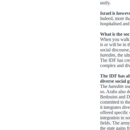
unify.
Israel is howev
Indeed, more tha
hospitalised and 
What is the soc
When you walk in
is or will be in 
social discourse
haredim
, the ul
The IDF has cr
complex and dive
The IDF has alw
diverse social gr
The
haredim
use
so. Arabs also d
Bedouins and Dru
committed to the
it integrates di
offered specific
integration in so
fields. The arm
the state gains 