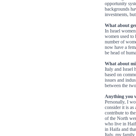
opportunity syst
backgrounds hav
investments, but
What about gen
In Israel women
women used to ha
number of women
now have a femal
be head of huma
What about mil
Italy and Israel
based on common
issues and indust
between the two
Anything you 
Personally, I wou
consider it is as
contribute to th
of the North wer
who live in Haif
in Haifa and tha
Italy, my family