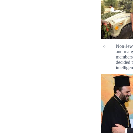
Non-Jewis
and many
members 
decided t
intelligen