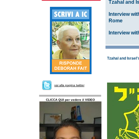
Tzahal and I
Interview wi
Rome
Interview wi
Tzahal and Israel
vai alla pagina twitter
CLICCA QUI per vedere il VIDEO