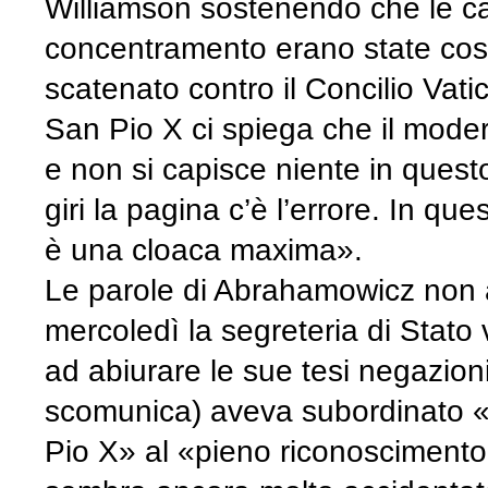
Williamson sostenendo che le c
concentramento erano state costr
scatenato contro il Concilio Vatic
San Pio X ci spiega che il mode
e non si capisce niente in quest
giri la pagina c’è l’errore. In qu
è una cloaca maxima».
Le parole di Abrahamowicz non ar
mercoledì la segreteria di Stato 
ad abiurare le sue tesi negazion
scomunica) aveva subordinato «il
Pio X» al «pieno riconoscimento 