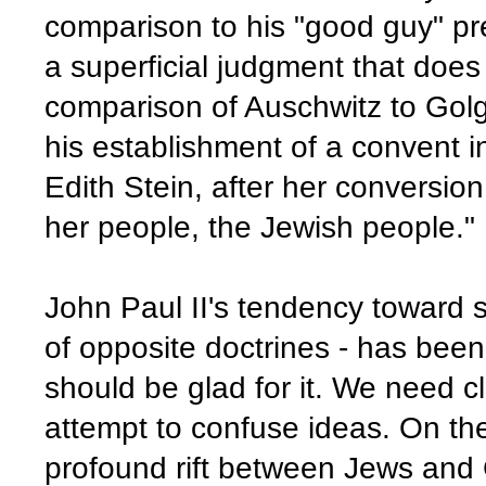
comparison to his "good guy" pred
a superficial judgment that does
comparison of Auschwitz to Golgo
his establishment of a convent in
Edith Stein, after her conversion 
her people, the Jewish people."
John Paul II's tendency toward syn
of opposite doctrines - has be
should be glad for it. We need c
attempt to confuse ideas. On the
profound rift between Jews and 