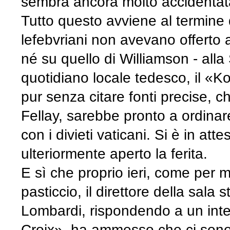
sembra ancora molto accidentat
Tutto questo avviene al termine 
lefebvriani non avevano offerto a
né su quello di Williamson - all
quotidiano locale tedesco, il «K
pur senza citare fonti precise, c
Fellay, sarebbe pronto a ordinar
con i divieti vaticani. Si è in att
ulteriormente aperto la ferita.
E sì che proprio ieri, come per 
pasticcio, il direttore della sal
Lombardi, rispondendo a un inte
Croix», ha ammesso che ci sono s