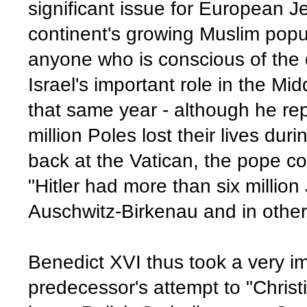
significant issue for European 
continent's growing Muslim popu
anyone who is conscious of the 
Israel's important role in the Mi
that same year - although he rep
million Poles lost their lives duri
back at the Vatican, the pope cor
"Hitler had more than six millio
Auschwitz-Birkenau and in other
Benedict XVI thus took a very i
predecessor's attempt to "Christ