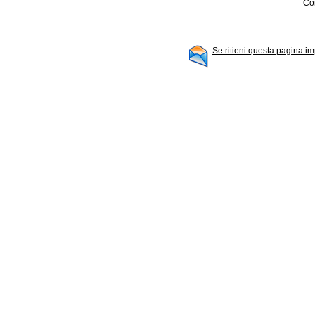
Con
Se ritieni questa pagina im