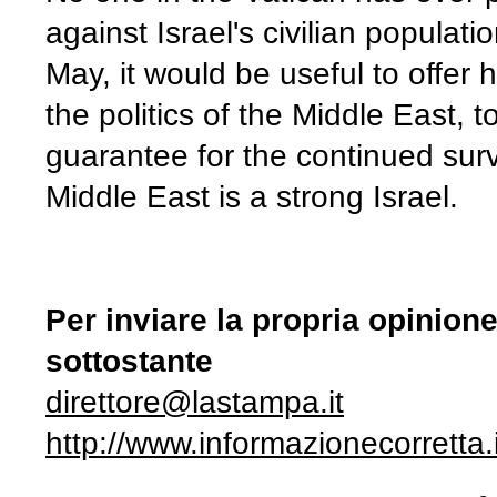
against Israel's civilian populat
May, it would be useful to offer
the politics of the Middle East,
guarantee for the continued surv
Middle East is a strong Israel.
Per inviare la propria opinion
sottostante
direttore@lastampa.it
http://www.informazionecorretta