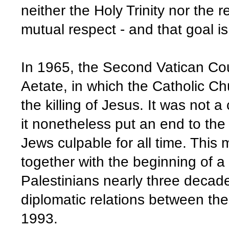
neither the Holy Trinity nor the 
mutual respect - and that goal 
In 1965, the Second Vatican Cou
Aetate, in which the Catholic Ch
the killing of Jesus. It was not a
it nonetheless put an end to the
Jews culpable for all time. This
together with the beginning of 
Palestinians nearly three decade
diplomatic relations between the
1993.