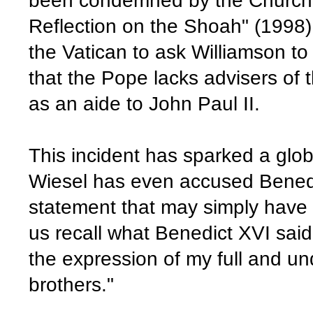
been condemned by the Church 
Reflection on the Shoah" (1998) - 
the Vatican to ask Williamson to 
that the Pope lacks advisers of
as an aide to John Paul II.
This incident has sparked a glob
Wiesel has even accused Benedi
statement that may simply have b
us recall what Benedict XVI said
the expression of my full and unq
brothers."