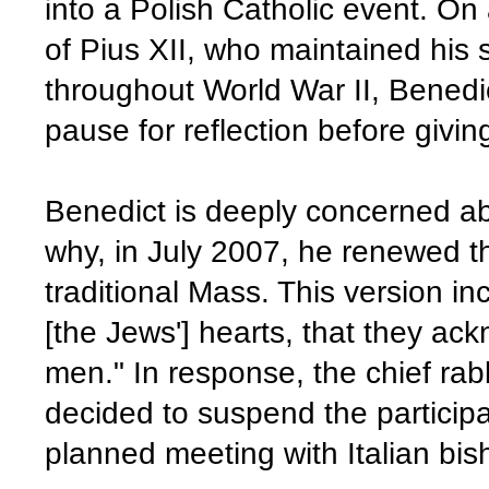
into a Polish Catholic event. On a
of Pius XII, who maintained his 
throughout World War II, Benedi
pause for reflection before givin
Benedict is deeply concerned abo
why, in July 2007, he renewed th
traditional Mass. This version in
[the Jews'] hearts, that they ack
men." In response, the chief rab
decided to suspend the participat
planned meeting with Italian bis