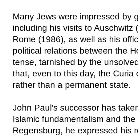
Many Jews were impressed by g
including his visits to Auschwit
Rome (1986), as well as his offic
political relations between the 
tense, tarnished by the unsolved
that, even to this day, the Curia 
rather than a permanent state.
John Paul's successor has taken
Islamic fundamentalism and the 
Regensburg, he expressed his re