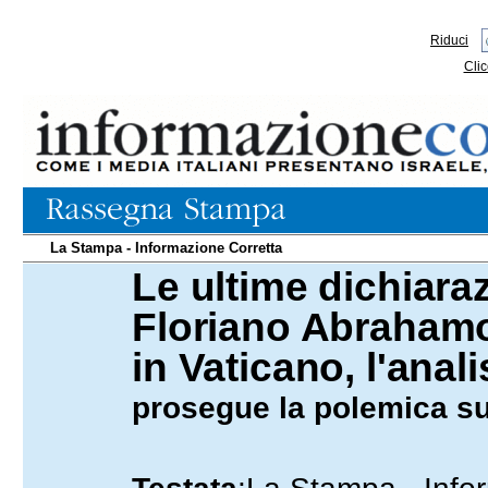
Riduci
Clic
La Stampa - Informazione Corretta
Le ultime dichiara
06.02.2009
Floriano Abrahamo
in Vaticano, l'anali
prosegue la polemica su