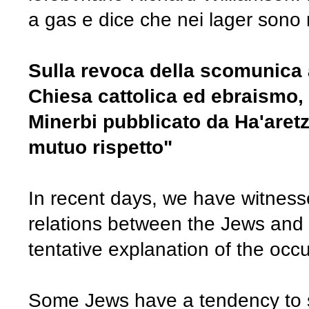
a gas e dice che nei lager sono 
Sulla revoca della scomunica a
Chiesa cattolica ed ebraismo, r
Minerbi pubblicato da Ha'aretz
mutuo rispetto"
In recent days, we have witness
relations between the Jews and 
tentative explanation of the occ
Some Jews have a tendency to s