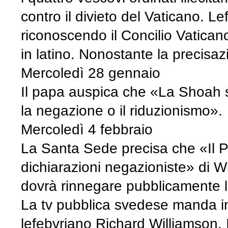
contro il divieto del Vaticano. L
riconoscendo il Concilio Vaticano
in latino. Nonostante la precisa
Mercoledì 28 gennaio
Il papa auspica che «La Shoah sia
la negazione o il riduzionismo».
Mercoledì 4 febbraio
La Santa Sede precisa che «Il P
dichiarazioni negazioniste» di Wi
dovrà rinnegare pubblicamente le
La tv pubblica svedese manda in
lefebvriano Richard Williamson. 