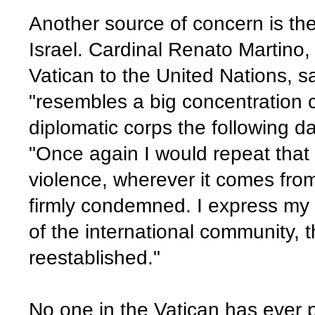
Another source of concern is th
Israel. Cardinal Renato Martino
Vatican to the United Nations, 
"resembles a big concentration 
diplomatic corps the following d
"Once again I would repeat that 
violence, wherever it comes fro
firmly condemned. I express my 
of the international community, t
reestablished."
No one in the Vatican has ever p