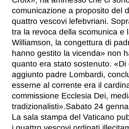
comunicazione a proposito del d
quattro vescovi lefebvriani. Sop
tra la revoca della scomunica e l
Williamson, la congettura di pa
hanno gestito la vicenda» non h
quanto era stato sostenuto. «Di
aggiunto padre Lombardi, conc
esserne al corrente era il cardin
commissione Ecclesia Dei, mediat
tradizionalisti».
Sabato 24 genna
La sala stampa del Vaticano pub
i quattro vescovi ordinati illec