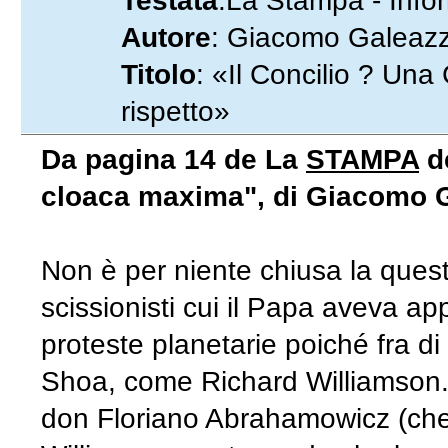
Testata
:La Stampa - Info
Autore
: Giacomo Galeazzi
Titolo
: «Il Concilio ? Un
rispetto»
Da pagina 14 de La
STAMPA
de
cloaca maxima", di Giacomo G
Non è per niente chiusa la questio
scissionisti cui il Papa aveva a
proteste planetarie poiché fra di
Shoa, come Richard Williamson. Ie
don Floriano Abrahamowicz (che p