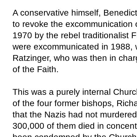
A conservative himself, Benedic
to revoke the excommunication o
1970 by the rebel traditionalist
were excommunicated in 1988, wit
Ratzinger, who was then in char
of the Faith.
This was a purely internal Churc
of the four former bishops, Rich
that the Nazis had not murdered
300,000 of them died in concent